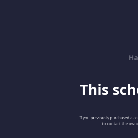
Ha
This scho
If you previously purchased a co
to contact the owne