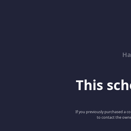
Ha
This scho
If you previously purchased a co
to contact the owne